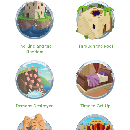
The King and the
Through the Roof
Kingdom
Demons Destroyed
Time to Get Up