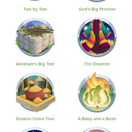
Two by Two
God's Big Promise
Abraham's Big Test
The Dreamer
Dreams Come True
A Baby and a Bush