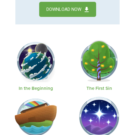
DOWNLOAD NOW
In the Beginning
The First Sin