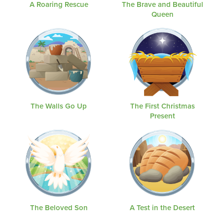
A Roaring Rescue
The Brave and Beautiful
Queen
The Walls Go Up
The First Christmas
Present
The Beloved Son
A Test in the Desert