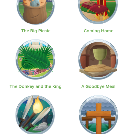
The Big Picnic
Coming Home
The Donkey and the King
A Goodbye Meal