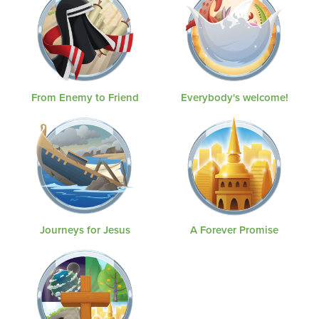
From Enemy to Friend
Everybody's welcome!
Journeys for Jesus
A Forever Promise