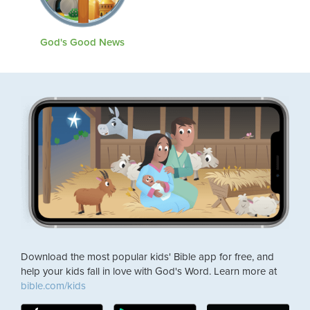
God's Good News
Download the most popular kids' Bible app for free, and
help your kids fall in love with God's Word. Learn more at
bible.com/kids