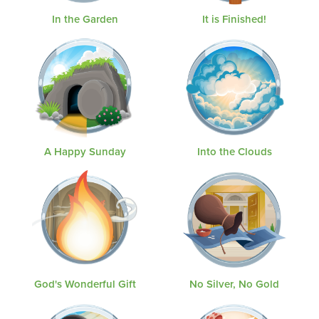
In the Garden
It is Finished!
A Happy Sunday
Into the Clouds
God's Wonderful Gift
No Silver, No Gold