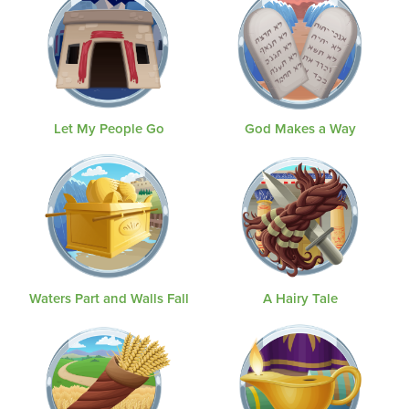
Let My People Go
God Makes a Way
Waters Part and Walls Fall
A Hairy Tale