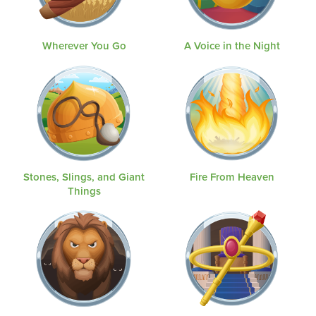
Wherever You Go
A Voice in the Night
Stones, Slings, and Giant
Fire From Heaven
Things