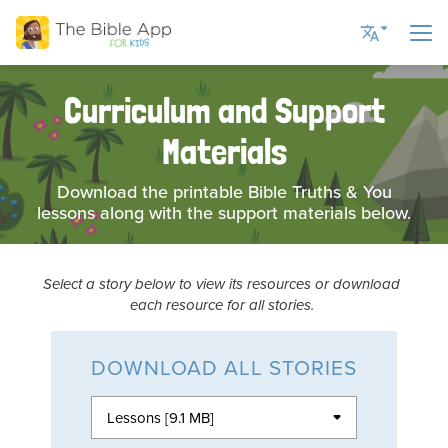
Curriculum and Support
Current Language
Materials
English UK
English US
Download the printable Bible Truths & You
lessons along with the support materials below.
Romanian
Russian
Spanish
Select a story below to view its resources or download
each resource for all stories.
Ukrainian
DOWNLOAD ALL STORIES