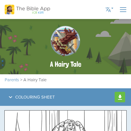
Current Language
English US
English UK
A Hairy Tale
Romanian
Russian
Parents
> A Hairy Tale
Spanish
Ukrainian
COLOURING SHEET