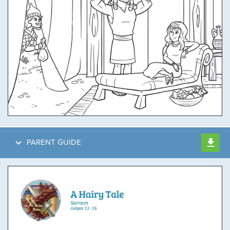
PARENT GUIDE