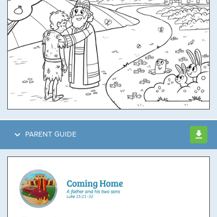
PARENT GUIDE