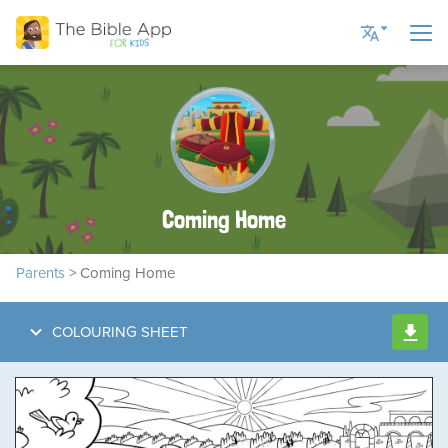
Current Language
English US
English UK
Coming Home
Romanian
Russian
Parents
> Coming Home
Spanish
Ukrainian
COLOURING SHEET